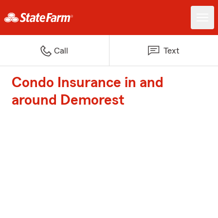
Call
Text
Condo Insurance in and
around Demorest