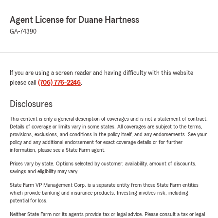
Agent License for Duane Hartness
GA-74390
If you are using a screen reader and having difficulty with this website
please call
(706) 776-2246
.
Disclosures
This content is only a general description of coverages and is not a statement of contract.
Details of coverage or limits vary in some states. All coverages are subject to the terms,
provisions, exclusions, and conditions in the policy itself, and any endorsements. See your
policy and any additional endorsement for exact coverage details or for further
information, please see a State Farm agent.
Prices vary by state. Options selected by customer; availability, amount of discounts,
savings and eligibility may vary.
State Farm VP Management Corp. is a separate entity from those State Farm entities
which provide banking and insurance products. Investing involves risk, including
potential for loss.
Neither State Farm nor its agents provide tax or legal advice. Please consult a tax or legal