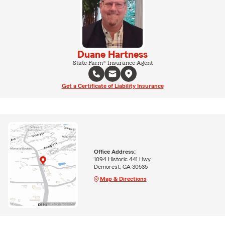
Duane Hartness
State Farm® Insurance Agent
Get a Certificate of Liability Insurance
Office Address:
1094 Historic 441 Hwy
Demorest, GA 30535
Map & Directions