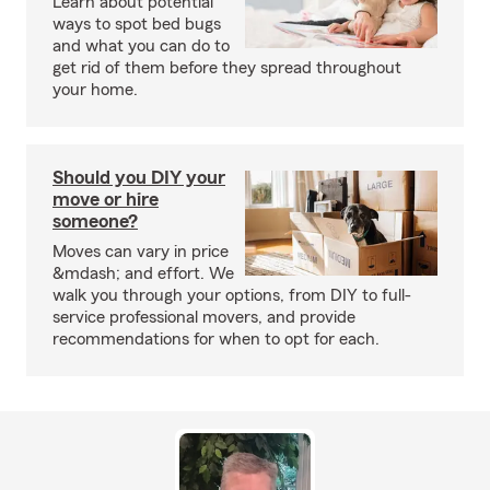
Learn about potential
ways to spot bed bugs
and what you can do to
get rid of them before they spread throughout
your home.
Should you DIY your
move or hire
someone?
Moves can vary in price
&mdash; and effort. We
walk you through your options, from DIY to full-
service professional movers, and provide
recommendations for when to opt for each.