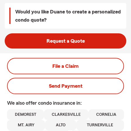
Would you like Duane to create a personalized
condo quote?
Request a Quote
File a Claim
Send Payment
We also offer
condo
insurance in:
DEMOREST
CLARKESVILLE
CORNELIA
MT. AIRY
ALTO
TURNERVILLE