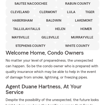
SAUTEE NACOOCHEE
RABUN COUNTY
CLEVELAND
CLERMONT
LULA
TIGER
HABERSHAM
BALDWIN
LAKEMONT
TALLULAH FALLS
HELEN
HOMER
MAYSVILLE
GILLSVILLE
MURRAYVILLE
STEPHENS COUNTY
WHITE COUNTY
Welcome Home, Condo Owners
No matter your level of preparedness, the unexpected
can happen. So be the condo owner who is prepared with
quality insurance which may be able to help in the event
of damage from smoke, lightning, or freezing pipes.
Agent Duane Hartness, At Your
Service
Despite the possibility of the unexpected, the future looks