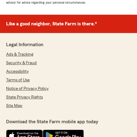
advisor for advice regarding your personal circumstances.
Like a good neighbor, State Farm is there.®
Legal Information
Ads & Tracking
Security & Fraud
Accessibility
Terms of Use
Notice of Privacy Policy
State Privacy Rights
Site Map
Download the State Farm mobile app today