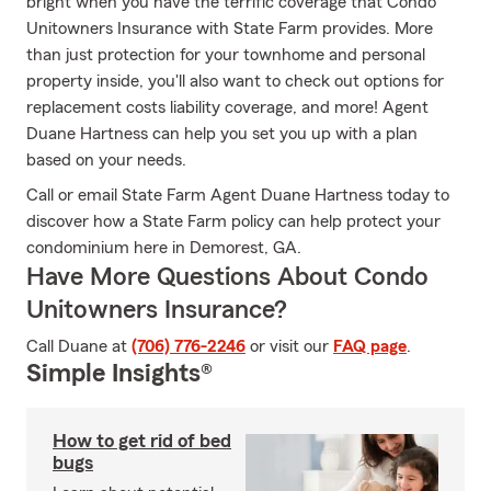
bright when you have the terrific coverage that Condo
Unitowners Insurance with State Farm provides. More
than just protection for your townhome and personal
property inside, you'll also want to check out options for
replacement costs liability coverage, and more! Agent
Duane Hartness can help you set you up with a plan
based on your needs.
Call or email State Farm Agent Duane Hartness today to
discover how a State Farm policy can help protect your
condominium here in Demorest, GA.
Have More Questions About Condo
Unitowners Insurance?
Call Duane at
(706) 776-2246
or visit our
FAQ page
.
Simple Insights®
How to get rid of bed
bugs