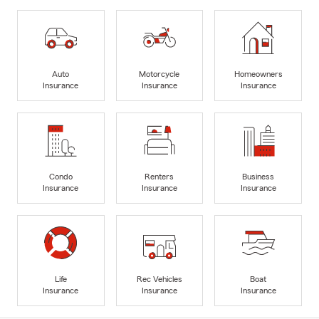
Auto
Motorcycle
Homeowners
Insurance
Insurance
Insurance
Condo
Renters
Business
Insurance
Insurance
Insurance
Life
Rec Vehicles
Boat
Insurance
Insurance
Insurance